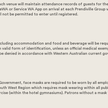
ach venue will maintain attendance records of guests for th
afeWA or Service WA App on arrival at each Prendiville Group 
Discover Samph
 not be permitted to enter until registered.
There’s something spec
underneath your feet.
to finish, discover wh
+61 8 9292 5011
hello@samph
s including accommodation and food and beverage will be req
alid form of identification, unless an official medical exemp
ll be denied in accordance with Western Australian current 
Government, face masks are required to be worn by all empl
South West Region which requires mask wearing within all pub
rcise (within the hotel gymnasiums). Patrons without a mask 