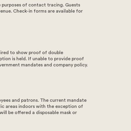
e purposes of contact tracing. Guests
venue. Check-in forms are available for
ire
ial about the salt in the air, and the sand
 Plan your Rottnest Island adventure from start
at Samphire Rottnest has to offer.
irerottnest.com.au
1 Bedford Ave, Rottnest Island, WA 6161
uired to show proof of double
tion is held. If unable to provide proof
government mandates and company policy.
oyees and patrons. The current mandate
lic areas indoors with the exception of
will be offered a disposable mask or