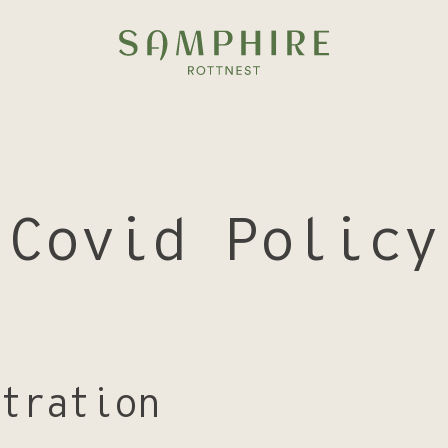
Covid Policy
tration