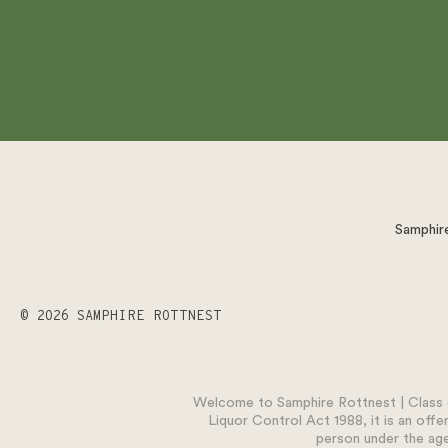
Samphire
© 2026 SAMPHIRE ROTTNEST
Welcome to Samphire Rottnest | Class o
Liquor Control Act 1988, it is an offe
person under the age