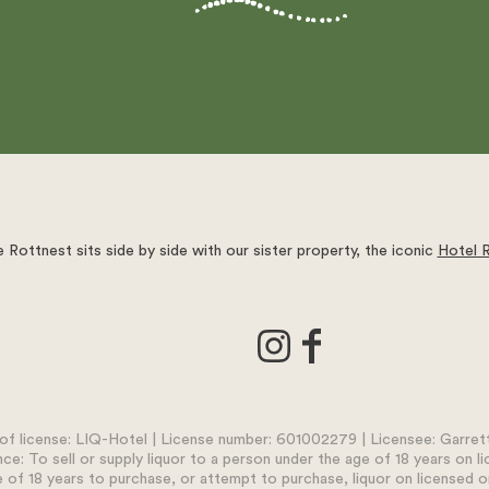
 Rottnest sits side by side with our sister property, the iconic
Hotel 
f license: LIQ-Hotel | License number: 601002279 | Licensee: Garrett 
nce: To sell or supply liquor to a person under the age of 18 years on l
 of 18 years to purchase, or attempt to purchase, liquor on licensed o