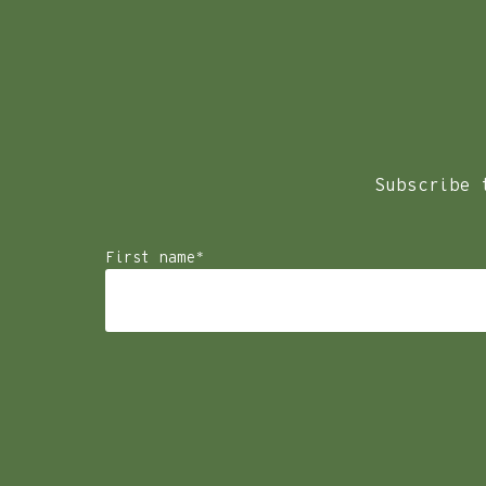
We look forward to welcoming you at Samphire Rottnest
To start please select the type of enquiry.
Weddings – To ensure that our guests can make the most of 
foreseeable future.
Subscribe 
First name
*
Enquiry type
*
Select the enquiry type