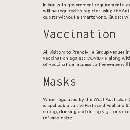
In line with government requirements, e
will be required to register using the S
guests without a smartphone. Guests will
Vaccination
Instagram
Facebook
All visitors to Prendiville Group venue
vaccination against COVID-19 along with v
of vaccination, access to the venue wi
Masks
When regulated by the West Australian 
is applicable to the Perth and Peel and 
eating, drinking and during vigorous exe
refused entry.