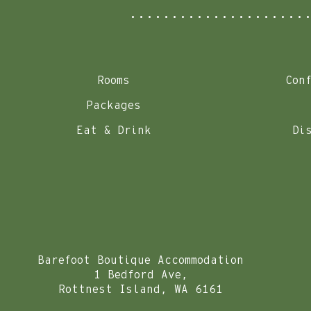
Rooms
Con
Packages
Eat & Drink
Di
Barefoot Boutique Accommodation
1 Bedford Ave,
Rottnest Island, WA 6161