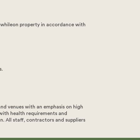
 whileon property in accordance with
s.
 and venues with an emphasis on high
 with health requirements and
. All staff, contractors and suppliers