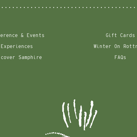
ference & Events
Gift Cards
Experiences
Winter On Rott
scover Samphire
FAQs