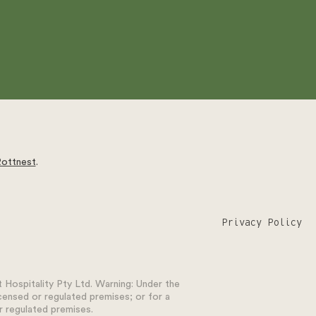
Rottnest
.
Privacy Policy
Hospitality Pty Ltd. Warning: Under the
icensed or regulated premises; or for a
r regulated premises.