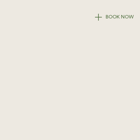
BOOK
NOW