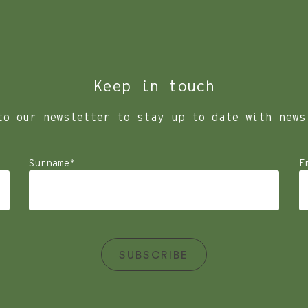
.
all our facilities, we have made the hard decision to no longe
Keep in touch
to our newsletter to stay up to date with news
Surname
*
E
SUBSCRIBE