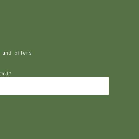
r host summer wedding celebrations at our venue for the
 and offers
mail
*