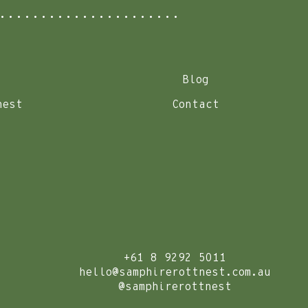
Blog
nest
Contact
+61 8 9292 5011
hello@samphirerottnest.com.au
@samphirerottnest