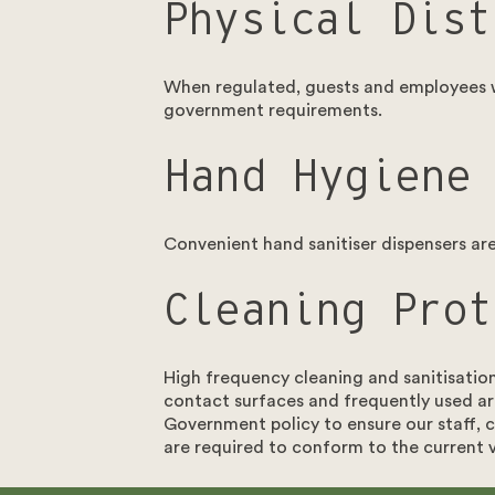
Physical Dist
When regulated, guests and employees wi
government requirements.
Hand Hygiene
Convenient hand sanitiser dispensers are 
Cleaning Prot
High frequency cleaning and sanitisatio
contact surfaces and frequently used ar
Get in touch
Government policy to ensure our staff, c
are required to conform to the current