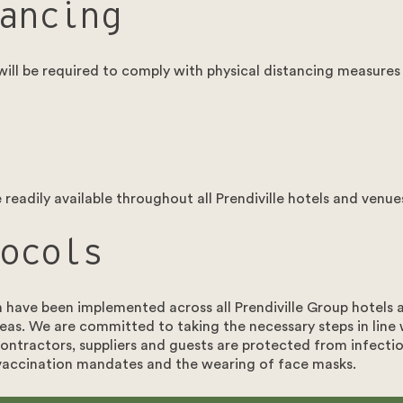
ancing
ll be required to comply with physical distancing measures
readily available throughout all Prendiville hotels and venue
ocols
n have been implemented across all Prendiville Group hotels
eas. We are committed to taking the necessary steps in line
ontractors, suppliers and guests are protected from infection
 vaccination mandates and the wearing of face masks.