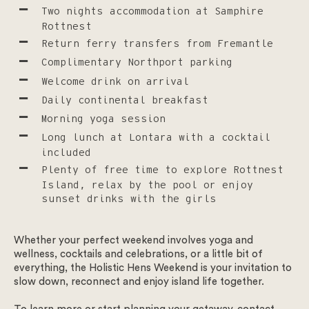
Two nights accommodation at Samphire
Rottnest
Return ferry transfers from Fremantle
Get in touch
Complimentary Northport parking
Welcome drink on arrival
Daily continental breakfast
We look forward to welcoming you at Samphire Rottnest.
Morning yoga session
To start please select the type of enquiry.
Long lunch at Lontara with a cocktail
included
Weddings – To ensure that our guests can make the most of
Plenty of free time to explore Rottnest
all our facilities, we have made the hard decision to no
Island, relax by the pool or enjoy
longer host summer wedding celebrations at our venue for
sunset drinks with the girls
the foreseeable future.
Enquiry type
*
Whether your perfect weekend involves yoga and
Select the enquiry type
wellness, cocktails and celebrations, or a little bit of
everything, the Holistic Hens Weekend is your invitation to
slow down, reconnect and enjoy island life together.