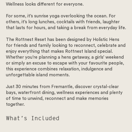
Wellness looks different for everyone.
For some, it’s sunrise yoga overlooking the ocean. For
others, it’s long lunches, cocktails with friends, laughter
that lasts for hours, and taking a break from everyday life.
The Rottnest Reset has been designed by Holistic Hens
for friends and family looking to reconnect, celebrate and
enjoy everything that makes Rottnest Island special.
Whether you’re planning a hens getaway, a girls’ weekend
or simply an excuse to escape with your favourite people,
this experience combines relaxation, indulgence and
unforgettable island moments.
Just 30 minutes from Fremantle, discover crystal-clear
bays, waterfront dining, wellness experiences and plenty
of time to unwind, reconnect and make memories
together.
What’s Included