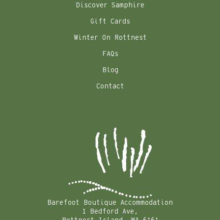
Discover Samphire
Gift Cards
Winter On Rottnest
FAQs
Blog
Contact
Barefoot Boutique Accommodation
1 Bedford Ave,