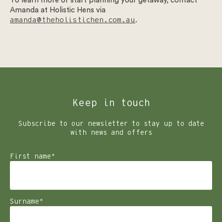
To learn more or start planning your getaway, contact
Amanda at Holistic Hens via
amanda@theholistichen.com.au
.
Keep in touch
Subscribe to our newsletter to stay up to date
with news and offers
First name
*
Surname
*