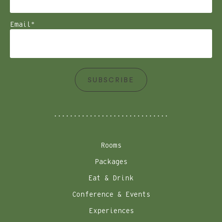
Email
*
SUBSCRIBE
Rooms
Packages
Eat & Drink
Conference & Events
Experiences