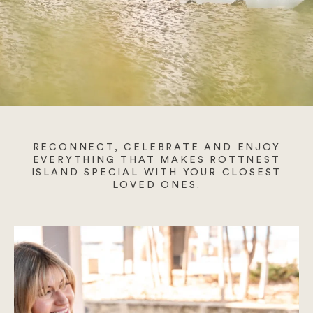
August Wellness
Blogs
FAQs
Gift Cards
RECONNECT, CELEBRATE AND ENJOY
EVERYTHING THAT MAKES ROTTNEST
ISLAND SPECIAL WITH YOUR CLOSEST
Contact Us
LOVED ONES.