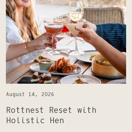
August 14, 2026
Rottnest Reset with
Holistic Hen