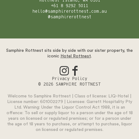
Rottnest Island, WA 6161
+61 8 9292 5011
hello@samphirerottnest.com.au
@samphirerottnest
Samphire Rottnest sits side by side with our sister property, the
iconic
Hotel Rottnest
.
Privacy Policy
© 2026 SAMPHIRE ROTTNEST
Welcome to Samphire Rottnest | Class of license: LIQ-Hotel |
License number: 601002279 | Licensee: Garrett Hospitality Pty
Ltd. Warning: Under the Liquor Control Act 1988, it is an
offence: To sell or supply liquor to a person under the age of 18
years on licensed or regulated premises; or for a person under
the age of 18 years to purchase, or attempt to purchase, liquor
on licensed or regulated premises.