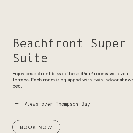
Beachfront Super
Suite
Enjoy beachfront bliss in these 45m2 rooms with your
terrace. Each room is equipped with twin indoor showe
bed.
Views over Thompson Bay
BOOK NOW