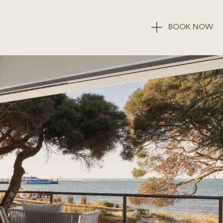
BOOK
NOW