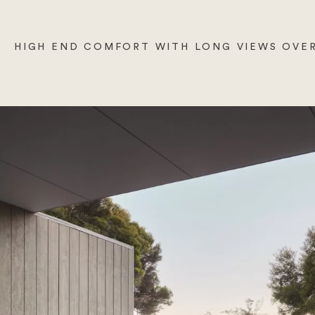
HIGH END COMFORT WITH LONG VIEWS OVER