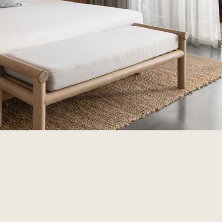
Discover Samph
There’s something spec
underneath your feet.
to finish, discover wh
+61 8 9292 5011
hello@samph