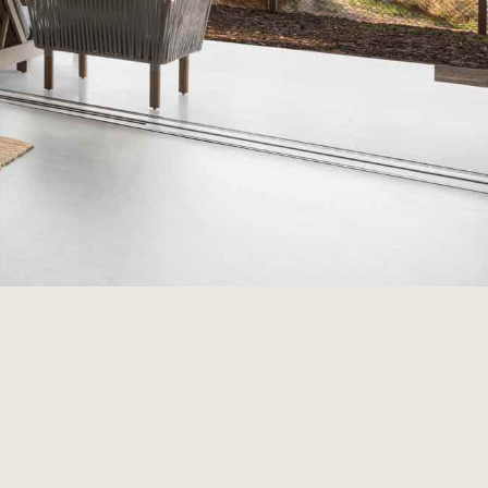
ire
ial about the salt in the air, and the sand
 Plan your Rottnest Island adventure from start
at Samphire Rottnest has to offer.
irerottnest.com.au
1 Bedford Ave, Rottnest Island, WA 6161