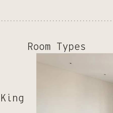
Room Types
 King
.