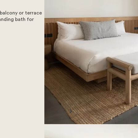
balcony or terrace
anding bath for
all our facilities, we have made the hard decision to no longe