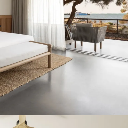
r host summer wedding celebrations at our venue for the