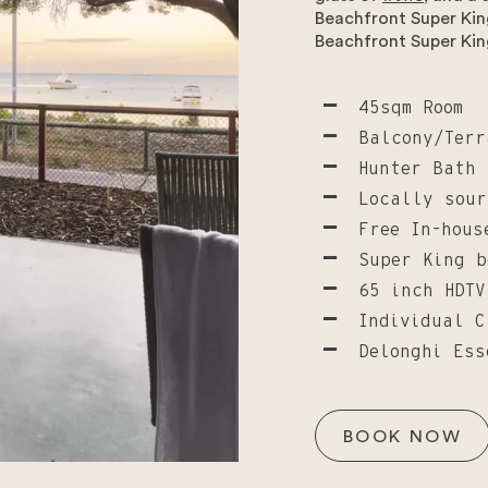
Beachfront Super King
Beachfront Super Kin
45sqm Room
Balcony/Terr
Hunter Bath 
Locally sour
Free In-hous
Super King b
65 inch HDTV
Individual C
Delonghi Ess
BOOK NOW