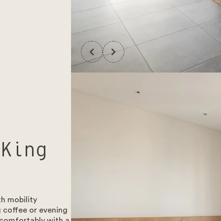
 King
h mobility
 coffee or evening
 comfortably with a