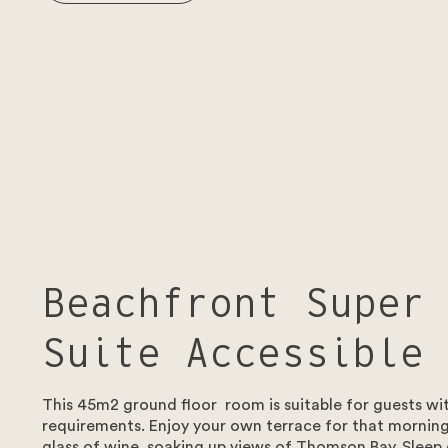
Beachfront Super
Suite Accessible
This 45m2 ground floor room is suitable for guests wit
requirements. Enjoy your own terrace for that morning
glass of wine, soaking up views of Thomson Bay. Sleep