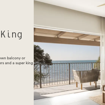
 King
 own balcony or
rs and a super king