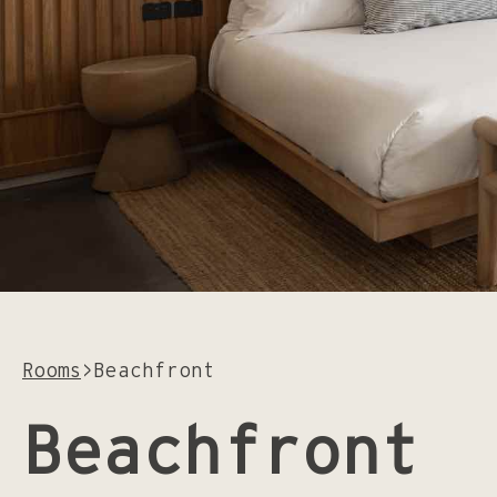
Instagram
Facebook
Rooms
>
Beachfront
Beachfront