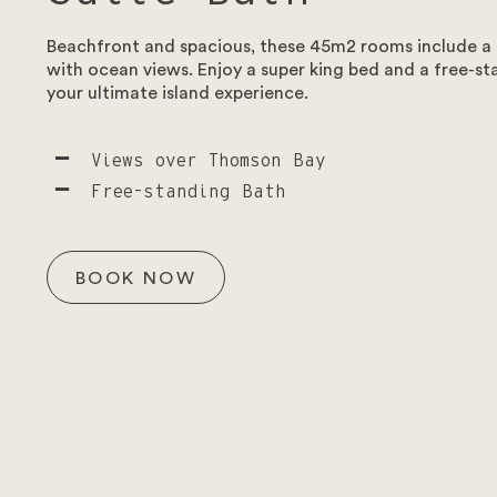
To start please select the type of enquiry.
Beachfront and spacious, these 45m2 rooms include a 
with ocean views. Enjoy a super king bed and a free-st
Weddings – To ensure that our guests can make the most of 
your ultimate island experience.
foreseeable future.
Views over Thomson Bay
Free-standing Bath
BOOK NOW
Enquiry type
*
Select the enquiry type