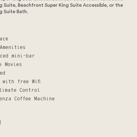
 Suite, Beachfront Super King Suite Accessible, or the
g Suite Bath.
ace
Amenities
ced mini-bar
e Movies
ed
 with free Wifi
limate Control
enza Coffee Machine