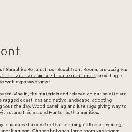
ront
 of Samphire Rottnest, our Beachfront Rooms are designed
st Island accommodation experience
, providing a
ce with expansive views.
oastal vibe in, the materials and relaxed colour palette are
d’s rugged coastlines and native landscape, adopting
ghout the day. Wood panelling and jute rugs giving way to
ith stone finishes and Hunter bath amenities.
 a balcony/terrace for that morning coffee or evening
 super king bed. Choose between three room variations: