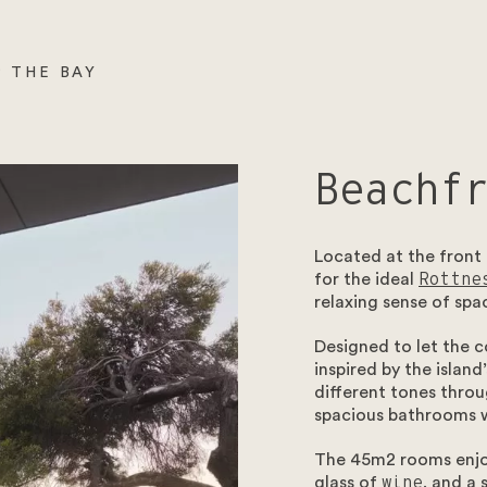
 THE BAY
Beachf
Located at the front
for the ideal
Rottne
relaxing sense of spa
Designed to let the c
inspired by the islan
different tones throu
spacious bathrooms w
The 45m2 rooms enjoy
glass of
wine
, and a