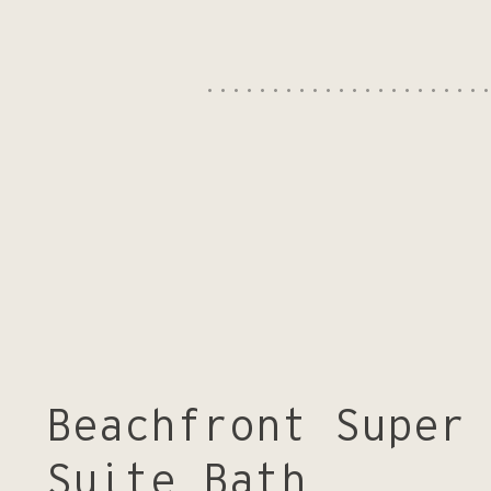
Get in touch
Beachfront Super
Suite Bath
We look forward to welcoming you at Samphire Rottnest