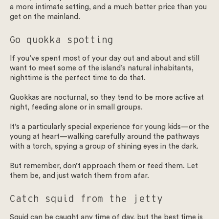
a more intimate setting, and a much better price than you
get on the mainland.
Go quokka spotting
If you’ve spent most of your day out and about and still
want to meet some of the island’s natural inhabitants,
nighttime is the perfect time to do that.
Quokkas are nocturnal, so they tend to be more active at
night, feeding alone or in small groups.
It’s a particularly special experience for young kids—or the
young at heart—walking carefully around the pathways
with a torch, spying a group of shining eyes in the dark.
But remember, don’t approach them or feed them. Let
them be, and just watch them from afar.
Catch squid from the jetty
Squid can be caught any time of day, but the best time is