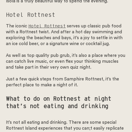
Isola is a truly beautiful way to spend the evening.
Hotel Rottnest
The iconic
Hotel Rottnest
serves up classic pub food
with a Rottnest twist. And after a hot day swimming and
exploring the beaches and bays, it’s a joy to settle in with
an ice cold beer, or a signature wine or cocktail jug.
As well as top quality pub grub, it’s also a place where you
can catch live music, or even flex your thinking muscles
and take part in their very own quiz night.
Just a few quick steps from Samphire Rottnest, it’s the
perfect place to make a night of it.
What to do on Rottnest at night
that’s not eating and drinking
It’s not all eating and drinking. There are some special
Rottnest Island experiences that you can;t easily replicate