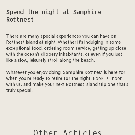
Spend the night at Samphire
Rottnest
Get in touch
There are many special experiences you can have on
We look forward to welcoming you at Samphire Rottnest.
Rottnest Island at night. Whether it’s indulging in some
exceptional food, ordering room service, getting up close
To start please select the type of enquiry.
with the ocean’s slippery inhabitants, or even if you just
like a slow, leisurely stroll along the beach.
Weddings – To ensure that our guests can make the most of
all our facilities, we have made the hard decision to no
Whatever you enjoy doing, Samphire Rottnest is here for
longer host summer wedding celebrations at our venue for
when you’re ready to retire for the night.
Book a room
the foreseeable future.
with us, and make your next Rottnest Island trip one that’s
truly special.
Enquiry type
*
Select the enquiry type
Other Articles