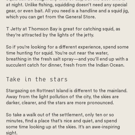
at night. Unlike fishing, squidding doesn’t need any special
gear, or even bait. All you need is a handline and a squid jig,
which you can get from the General Store.
T Jetty at Thomson Bay is great for catching squid, as
they’re attracted by the lights of the jetty.
So if you’re looking for a different experience, spend some
time hunting for squid. You’re out near the water,
breathing in the fresh salt spray—and you’ll end up with a
succulent catch for dinner, fresh from the Indian Ocean.
Take in the stars
Stargazing on Rottnest Island is different to the mainland.
Away from the light pollution of the city, the skies are
darker, clearer, and the stars are more pronounced.
So take a walk out of the settlement, only ten or so
minutes, find a place that’s nice and quiet, and spend
some time looking up at the skies. It’s an awe-inspiring
sight.