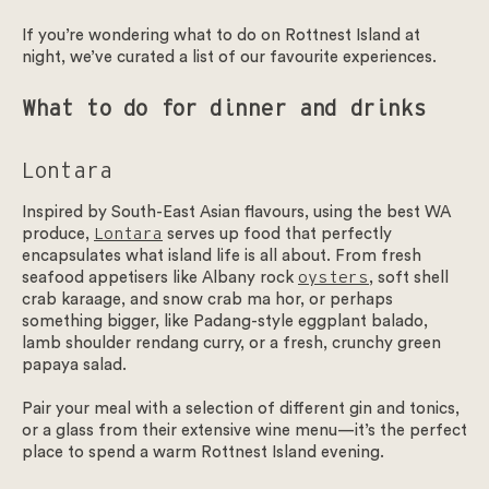
If you’re wondering what to do on Rottnest Island at
August Wellness
night, we’ve curated a list of our favourite experiences.
Blogs
What to do for dinner and drinks
FAQs
Lontara
Inspired by South-East Asian flavours, using the best WA
Gift Cards
produce,
Lontara
serves up food that perfectly
encapsulates what island life is all about. From fresh
Contact Us
seafood appetisers like Albany rock
oysters
, soft shell
crab karaage, and snow crab ma hor, or perhaps
something bigger, like Padang-style eggplant balado,
lamb shoulder rendang curry, or a fresh, crunchy green
papaya salad.
Pair your meal with a selection of different gin and tonics,
or a glass from their extensive wine menu—it’s the perfect
place to spend a warm Rottnest Island evening.