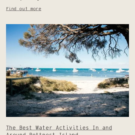
Find out more
The Best Water Activities In and