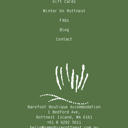
Gift Cards
Winter On Rottnest
FAQs
Blog
Contact
Barefoot Boutique Accommodation
1 Bedford Ave,
Rottnest Island, WA 6161
+61 8 9292 5011
hello@samphirerottnest.com.au