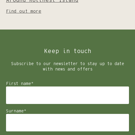
Around Rottnest Island
Find out more
Keep in touch
Subscribe to our newsletter to stay up to date
with news and offers
First name
*
Surname
*