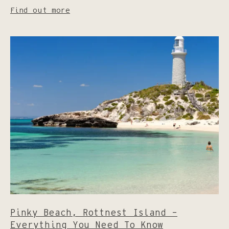
Find out more
Pinky Beach, Rottnest Island –
Everything You Need To Know