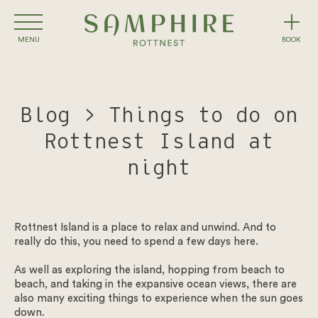
Skip
to
content
MENU
BOOK
Rooms
Blog > Things to do on
Packages
Rottnest Island at
Eat & Drink
night
Conference & Events
Rottnest Island is a place to relax and unwind. And to
Experiences
really do this, you need to spend a few days here.
Winter on Rottnest
As well as exploring the island, hopping from beach to
beach, and taking in the expansive ocean views, there are
also many exciting things to experience when the sun goes
What’s On
down.