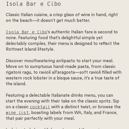
Isola Bar e Cibo
Classic Italian cuisine, a crisp glass of wine in hand, right
on the beach—it doesn’t get much better.
Isola Bar e Cibo
’s authentic Italian fare is second to
none. Featuring food that’s delightful simple yet
delectably complex, their menu is designed to reflect the
Rottnest Island lifestyle.
Discover mouthwatering antipasto to start your meal.
Move on to sumptuous hand-made pasta, from classic
rigatoni ragu, to ravioli all’aragosta—soft ravioli filled with
western rock lobster in a bisque sauce, it’s a true taste of
the island.
Featuring a delectable Italianate drinks menu, you can
start the evening with their take on the classic spritz. Sip
on a classic
cocktail
with a distinct twist, or browse the
wine list
, boasting labels from WA, Italy, and France,
that pair perfectly with your meal.