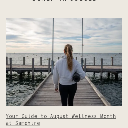
Your Guide to August Wellness Month
at Samphire