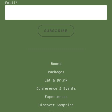
Email
*
SUBSCRIBE
Rooms
Packages
Eat & Drink
Conference & Events
Experiences
Discover Samphire