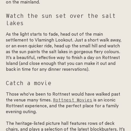
on the mainland.
Watch the sun set over the salt
lakes
As the light starts to fade, head out of the main
settlement to Vlamingh Lookout. Just a short walk away,
or an even quicker ride, head up the small hill and watch
as the sun paints the salt lakes in gorgeous fiery colours.
It’s a beautiful, reflective way to finish a day on Rottnest
Island (and close enough that you can make it out and
back in time for any dinner reservations).
Catch a movie
Those who’ve been to Rottnest would have walked past
the venue many times.
Rottnest Movies
is an iconic
Rottnest experience, and the perfect place for a family
evening outing.
The heritage-listed picture hall features rows of deck
chairs, and plays a selection of the latest blockbusters. It’s